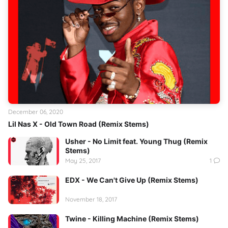
December 06, 2020
Lil Nas X - Old Town Road (Remix Stems)
Usher - No Limit feat. Young Thug (Remix
Stems)
May 25, 2017
1
EDX - We Can't Give Up (Remix Stems)
November 18, 2017
Twine - Killing Machine (Remix Stems)