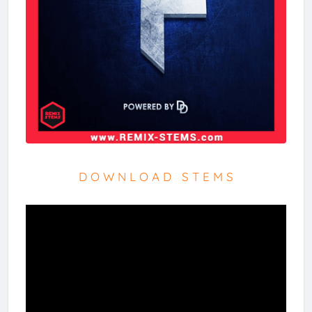
D O W N L O A D S T E M S