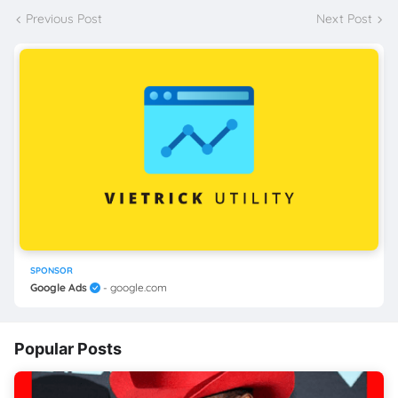
Previous Post
Next Post
SPONSOR
Google Ads
- google.com
Popular Posts