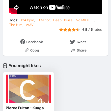
Tags:
124 bpm
D Minor
Deep House
No MIDI
T
The Him
WAV
4.5
/
3
rates
Facebook
Tweet
Copy
Share
You might like
Pierce Fulton - Kuaga