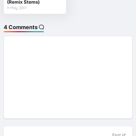
(Remix Stems)
11 May, 2017
4 Comments