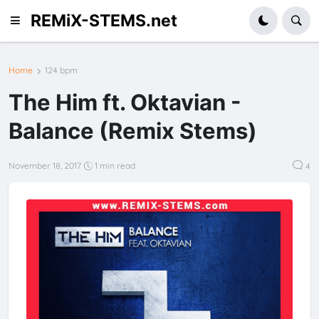
REMiX-STEMS.net
Home
124 bpm
The Him ft. Oktavian -
Balance (Remix Stems)
November 18, 2017
1 min read
4