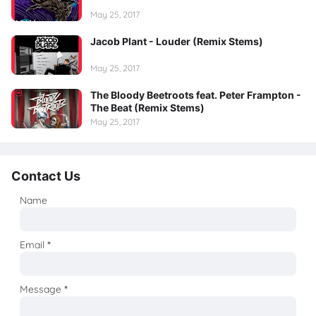
May 25, 2017
Jacob Plant - Louder (Remix Stems)
May 25, 2017
The Bloody Beetroots feat. Peter Frampton -
The Beat (Remix Stems)
May 25, 2017
Contact Us
Name
Email
*
Message
*