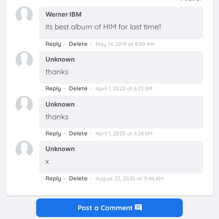
Werner IBM
its best album of HIM for last time!!
Reply
Delete
May 14, 2019 at 8:00 AM
Unknown
thanks
Reply
Delete
April 1, 2020 at 6:23 AM
Unknown
thanks
Reply
Delete
April 1, 2020 at 6:28 AM
Unknown
x
Reply
Delete
August 23, 2020 at 11:46 AM
Post a Comment